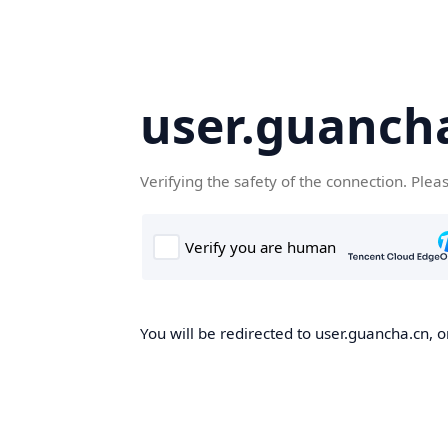
user.guanch
Verifying the safety of the connection. Plea
You will be redirected to user.guancha.cn, o