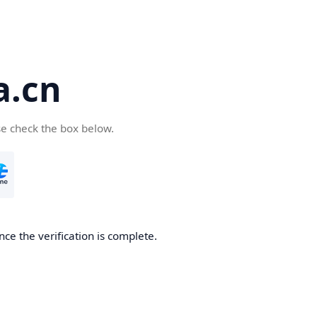
a.cn
se check the box below.
nce the verification is complete.