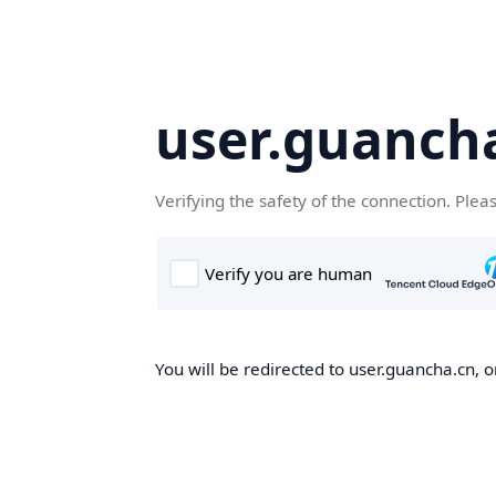
user.guanch
Verifying the safety of the connection. Plea
You will be redirected to user.guancha.cn, o