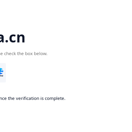
a.cn
se check the box below.
nce the verification is complete.